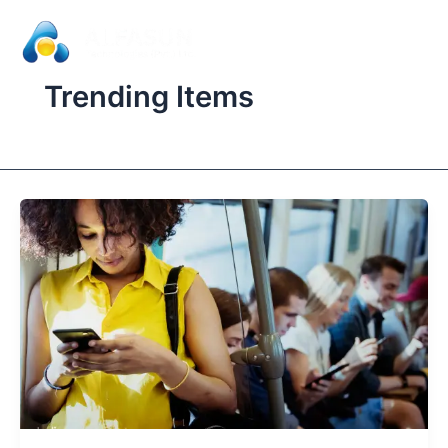
Skip
to
content
Trending Items