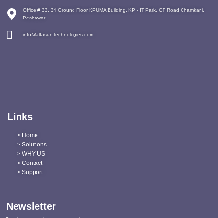
Office # 33, 34 Ground Floor KPUMA Building, KP - IT Park, GT Road Chamkani,
Peshawar
info@alfasun-technologies.com
Links
> Home
> Solutions
> WHY US
> Contact
> Support
Newsletter