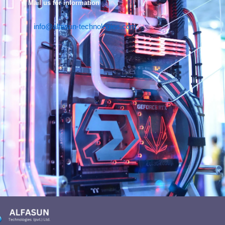
Mail us for information
info@alfasun-technologies.com