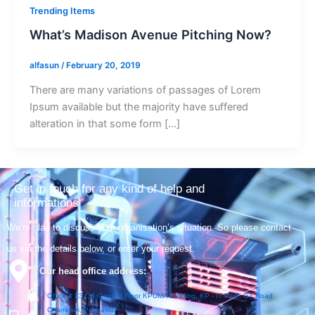
Trending Items
What’s Madison Avenue Pitching Now?
alfasun
/
February 20, 2019
There are many variations of passages of Lorem
Ipsum available but the majority have suffered
alteration in that some form […]
Get in touch for any kind of help and
informations
We’re glad to discuss your organisation’s situation. So please contact
us via the details below, or enter your request.
Our head office address:
Office # 33, 34 Ground Floor KPUMA Building, KP - IT Park, GT Road
Chamkani, Peshawar