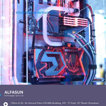
info@alfasun-technologies.com
Office # 33, 34 Ground Floor KPUMA Building, KP - IT Park, GT Road Chamkani,