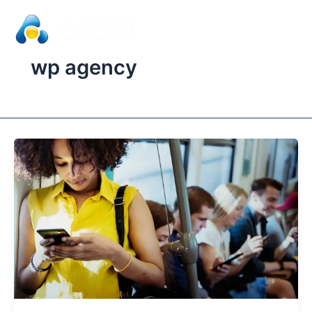
Skip
to
content
wp agency