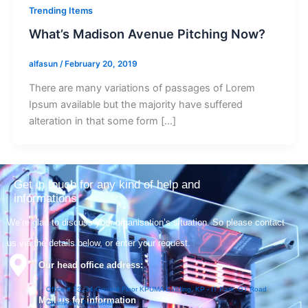
Trending Items
What’s Madison Avenue Pitching Now?
alfasun
/
February 20, 2019
There are many variations of passages of Lorem
Ipsum available but the majority have suffered
alteration in that some form […]
Get in touch for any kind of help and
informations
We’re glad to discuss your organisation’s situation. So please contact
us via the details below, or enter your request.
Our head office address:
Office # 33, 34 Ground Floor KPUMA Building, KP - IT Park, GT Road
Mail us for information
Chamkani, Peshawar