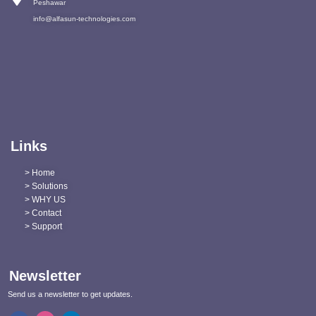
Peshawar
info@alfasun-technologies.com
Links
> Home
> Solutions
> WHY US
> Contact
> Support
Newsletter
Send us a newsletter to get updates.
F
I
L